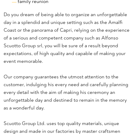
family reunion
Do you dream of being able to organize an unforgettable
day in a splendid and unique setting such as the Amalfi
Coast or the panorama of Capri, relying on the experience
of a serious and competent company such as Alfonso
Scuotto Group srl, you will be sure of a result beyond
expectations, of high quality and capable of making your
event memorable.
Our company guarantees the utmost attention to the
customer, indulging his every need and carefully planning
every detail with the aim of making his ceremony an
unforgettable day and destined to remain in the memory
as a wonderful day.
Scuotto Group Ltd. uses top quality materials, unique
design and made in our factories by master craftsmen