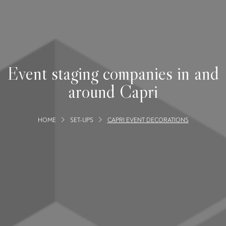
Event staging companies in and
around Capri
HOME
SET-UPS
CAPRI EVENT DECORATIONS