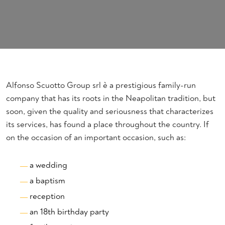
Alfonso Scuotto Group srl è a prestigious family-run
company that has its roots in the Neapolitan tradition, but
soon, given the quality and seriousness that characterizes
its services, has found a place throughout the country. If
on the occasion of an important occasion, such as:
a wedding
a baptism
reception
an 18th birthday party