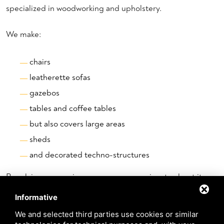
specialized in woodworking and upholstery.
We make:
chairs
leatherette sofas
gazebos
tables and coffee tables
but also covers large areas
sheds
and decorated techno-structures
By relying on a serious company as passionate about its
profession as ours, you can be sure that you are entrusting
Informative
yourself to the hands of competent professionals who will
We and selected third parties use cookies or similar
put at your disposal elements studied in detail for event