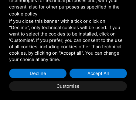
technologies for technical purposes and, with your
set-ups in Capri.
consent, also for other purposes as specified in the
cookie policy
.
Scuotto Group Ltd. makes itself available to you to
If you close this banner with a tick or click on
examine each and every need and desire in order to
"Decline", only technical cookies will be used. If you
want to select the cookies to be installed, click on
realize a high-class ceremony, and we carry out free
'Customise'. If you prefer, you can consent to the use
estimates and technical consultations, thus meeting the
of all cookies, including cookies other than technical
needs of all kinds.
cookies, by clicking on "Accept all". You can change
your choice at any time.
Decline
Accept All
Customise