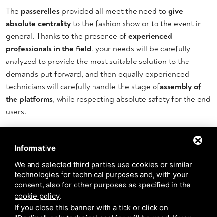
The
passerelles
provided all meet the need to
give
absolute centrality
to the fashion show or to the event in
general. Thanks to the presence of
experienced
professionals in the field
, your needs will be carefully
analyzed to provide the most suitable solution to the
demands put forward, and then equally experienced
technicians will carefully handle the stage of
assembly of
the platforms
, while respecting absolute safety for the end
users.
The stage sets
Informative
The entire surroundings can also be enriched and set up
We and selected third parties use cookies or similar
with
original sets and apparatuses:
you can in fact also avail
technologies for technical purposes and, with your
consent, also for other purposes as specified in the
yourself of the support of the stage design studio and
cookie policy
.
request
equipment
,
lights
or
panels
to support the catwalk.
If you close this banner with a tick or click on