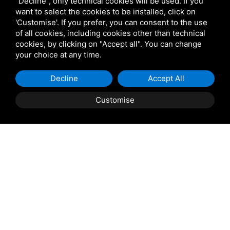
"Decline", only technical cookies will be used. If you
Visit our events page here.
want to select the cookies to be installed, click on
'Customise'. If you prefer, you can consent to the use
of all cookies, including cookies other than technical
cookies, by clicking on "Accept all". You can change
your choice at any time.
Decline
Accept All
Customise
We want to be
always in
line
with your expectations