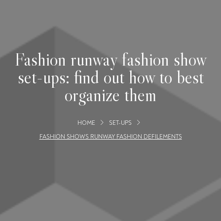
Fashion runway fashion show
set-ups: find out how to best
organize them
HOME
SET-UPS
FASHION SHOWS RUNWAY FASHION DEFILEMENTS