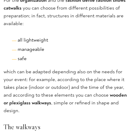
For the'
organization
and the
fashion defilè fashion shows
catwalks
you can choose from different possibilities of
preparation; in fact, structures in different materials are
available:
all lightweight
manageable
safe
which can be adapted depending also on the needs for
your event: for example, according to the place where it
takes place (indoor or outdoor) and the time of the year,
and according to these elements you can choose
wooden
or plexiglass walkways
, simple or refined in shape and
design.
The walkways