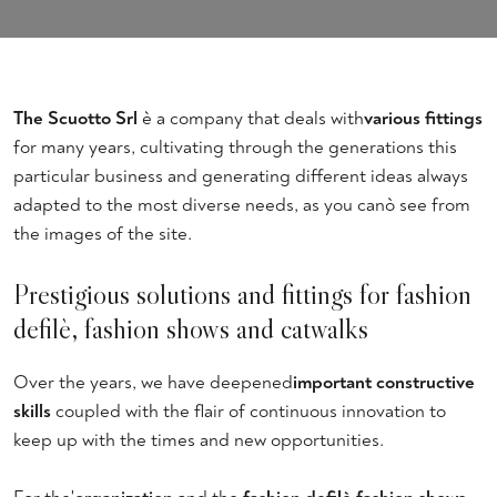
The Scuotto Srl
è a company that deals with
various fittings
for many years, cultivating through the generations this
particular business and generating different ideas always
adapted to the most diverse needs, as you canò see from
the images of the site.
Prestigious solutions and fittings for fashion
defilè, fashion shows and catwalks
Over the years, we have deepened
important constructive
skills
coupled with the flair of continuous innovation to
keep up with the times and new opportunities.