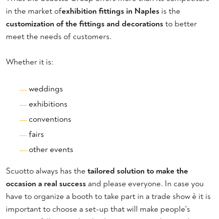
in the market of
exhibition fittings in Naples
is the
customization of the fittings and decorations
to better
meet the needs of customers.
Whether it is:
weddings
exhibitions
conventions
fairs
other events
Scuotto always has the
tailored solution to make the
occasion a real success
and please everyone. In case you
have to organize a booth to take part in a trade show è it is
important to choose a set-up that will make people's