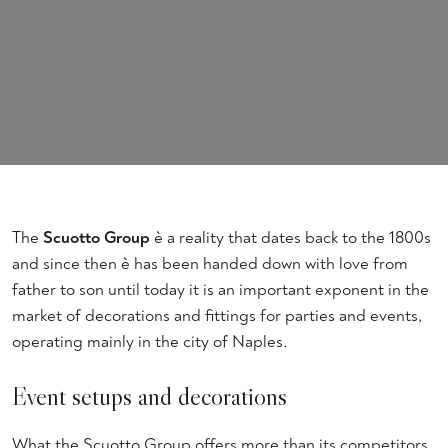
The
Scuotto Group
è a reality that dates back to the 1800s
and since then è has been handed down with love from
father to son until today it is an important exponent in the
market of decorations and fittings for parties and events,
operating mainly in the city of Naples.
Event setups and decorations
What the Scuotto Group offers more than its competitors