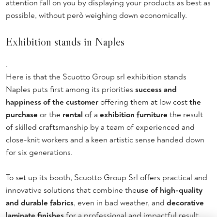
attention fall on you by displaying your products as best as
possible, without però weighing down economically.
Exhibition stands in Naples
.
Here is that the Scuotto Group srl exhibition stands
Naples puts first among its priorities
success and
happiness of the customer
offering them at low cost
the
purchase
or the
rental
of a
exhibition furniture
the result
of skilled craftsmanship by a team of experienced and
close-knit workers and a keen artistic sense handed down
for six generations.
To set up its booth, Scuotto Group Srl offers practical and
innovative solutions that combine the
use of high-quality
and durable fabrics
, even in bad weather, and
decorative
laminate finishes
for a professional and impactful result.