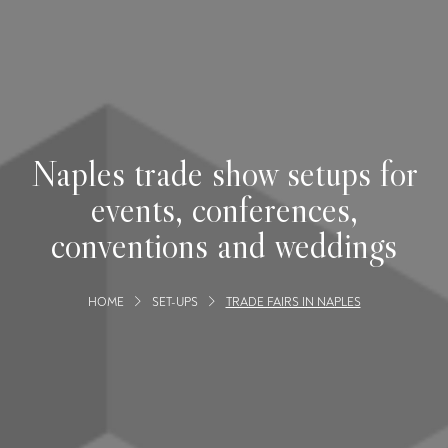
Naples trade show setups for
events, conferences,
conventions and weddings
HOME
SET-UPS
TRADE FAIRS IN NAPLES