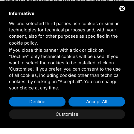
Informative
Discover the Scuotto Group's offerings è quick and easy:
contact us by phone or visit our website and request a free
We and selected third parties use cookies or similar
technologies for technical purposes and, with your
quote with no obligation for future purchase or rental.
consent, also for other purposes as specified in the
cookie policy
.
Consulting and supply
If you close this banner with a tick or click on
"Decline", only technical cookies will be used. If you
In addition to the supply of exhibition decorations and
want to select the cookies to be installed, click on
set-ups, Scuotto is also dedicated to
consulting the client
'Customise'. If you prefer, you can consent to the use
of all cookies, including cookies other than technical
in need
, accompanying them all the way through the stand
cookies, by clicking on "Accept all". You can change
organization process, from the choice of exterior and
your choice at any time.
interior set-up to the completion of the stand in time for
the next scheduled fair.
Decline
Accept All
Customise