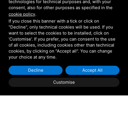
technologies for technical purposes and, with your
consent, also for other purposes as specified in the
Pedrali
cookie policy
.
If you close this banner with a tick or click on
"Decline", only technical cookies will be used. If you
Scab
want to select the cookies to be installed, click on
'Customise'. If you prefer, you can consent to the use
of all cookies, including cookies other than technical
Belair
cookies, by clicking on "Accept all". You can change
your choice at any time.
Venetian Gardens
Decline
Accept All
Star Projects
Customise
Giulio Barbieri