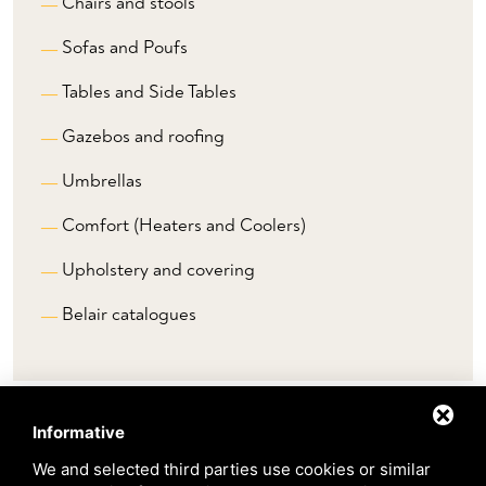
Chairs and stools
Sofas and Poufs
Tables and Side Tables
Gazebos and roofing
Umbrellas
Comfort (Heaters and Coolers)
Upholstery and covering
Belair catalogues
Informative
Brands
We and selected third parties use cookies or similar