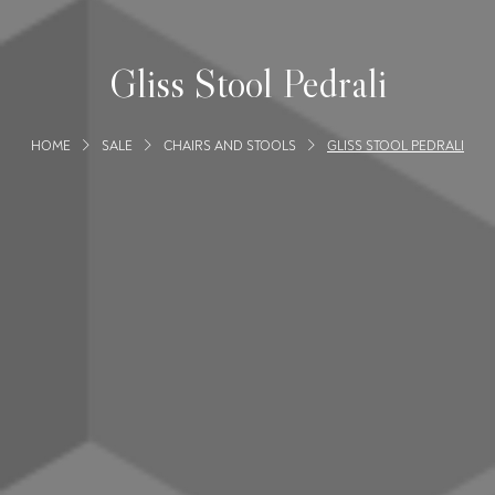
Gliss Stool Pedrali
HOME
SALE
CHAIRS AND STOOLS
GLISS STOOL PEDRALI