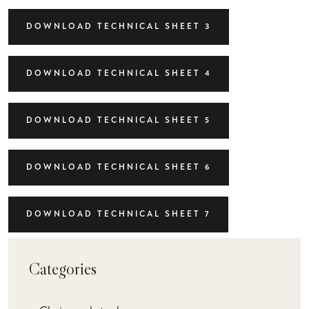
DOWNLOAD TECHNICAL SHEET 3
DOWNLOAD TECHNICAL SHEET 4
DOWNLOAD TECHNICAL SHEET 5
DOWNLOAD TECHNICAL SHEET 6
DOWNLOAD TECHNICAL SHEET 7
Categories