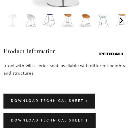
Product Information
Stool with Gliss series seat, available with different heights
and structures.
DOWNLOAD TECHNICAL SHEET 1
DOWNLOAD TECHNICAL SHEET 2