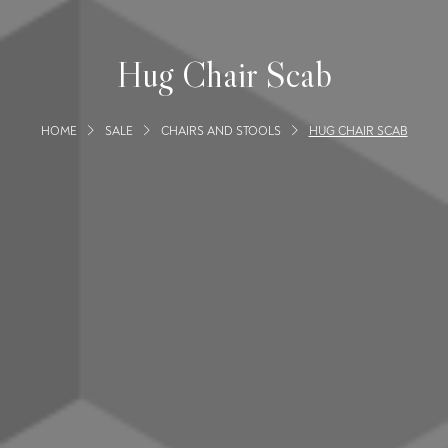
Hug Chair Scab
HOME
SALE
CHAIRS AND STOOLS
HUG CHAIR SCAB