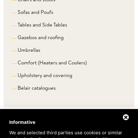
Sofas and Poufs
Tables and Side Tables
Gazebos and roofing
Umbrellas
Comfort (Heaters and Coolers)
Upholstery and covering
Belair catalogues
Informative
Brands
We and selected third parties use cookies or similar