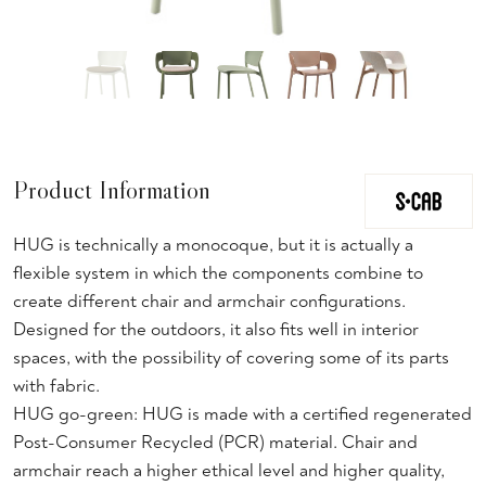
Product Information
HUG is technically a monocoque, but it is actually a
flexible system in which the components combine to
create different chair and armchair configurations.
Designed for the outdoors, it also fits well in interior
spaces, with the possibility of covering some of its parts
with fabric.
HUG go-green: HUG is made with a certified regenerated
Post-Consumer Recycled (PCR) material. Chair and
armchair reach a higher ethical level and higher quality,