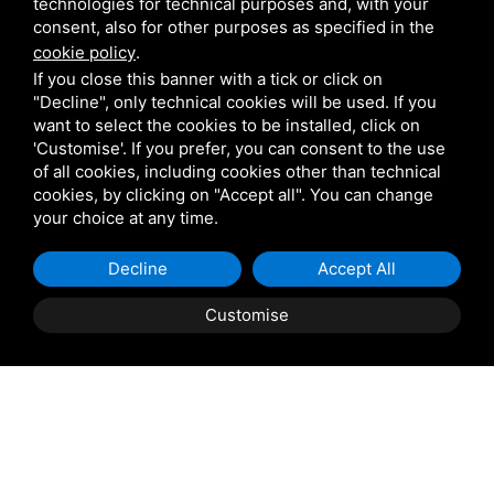
technologies for technical purposes and, with your
consent, also for other purposes as specified in the
Pedrali
cookie policy
.
If you close this banner with a tick or click on
"Decline", only technical cookies will be used. If you
Scab
want to select the cookies to be installed, click on
'Customise'. If you prefer, you can consent to the use
of all cookies, including cookies other than technical
Belair
cookies, by clicking on "Accept all". You can change
your choice at any time.
Venetian Gardens
Decline
Accept All
Star Projects
Customise
Giulio Barbieri