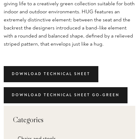
giving life to a creatively green collection suitable for both
indoor and outdoor environments. HUG features an
extremely distinctive element: between the seat and the
backrest the designers introduced a band-like element
with a rounded and balanced shape, defined by a relieved
striped pattern, that envelops just like a hug.
DOWNLOAD TECHNICAL SHEET
DOWNLOAD TECHNICAL SHEET GO-GREEN
Categories
Chairs and stools