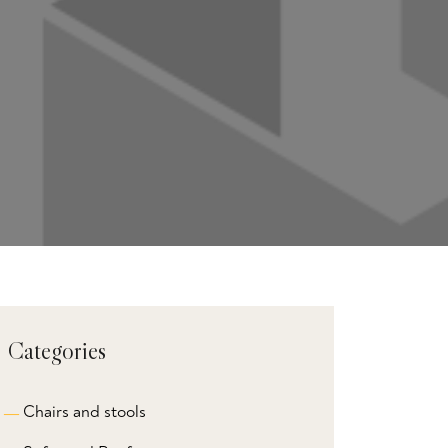
Categories
Chairs and stools