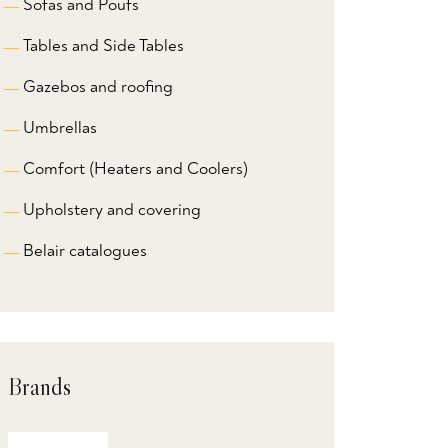
Sofas and Poufs
Tables and Side Tables
Gazebos and roofing
Umbrellas
Comfort (Heaters and Coolers)
Upholstery and covering
Belair catalogues
Brands