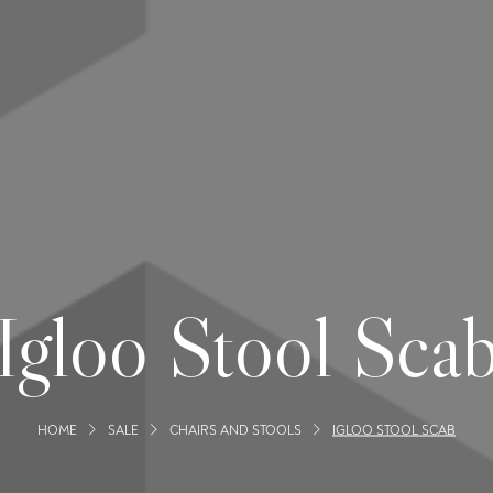
Igloo Stool Sca
HOME
SALE
CHAIRS AND STOOLS
IGLOO STOOL SCAB