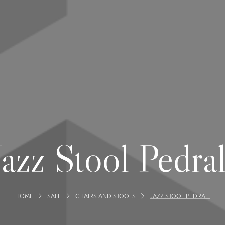
Jazz Stool Pedral
HOME
SALE
CHAIRS AND STOOLS
JAZZ STOOL PEDRALI