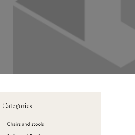
Categories
Chairs and stools