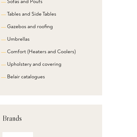
Sofas and Poufs
Tables and Side Tables
Gazebos and roofing
Umbrellas
Comfort (Heaters and Coolers)
Upholstery and covering
Belair catalogues
Brands