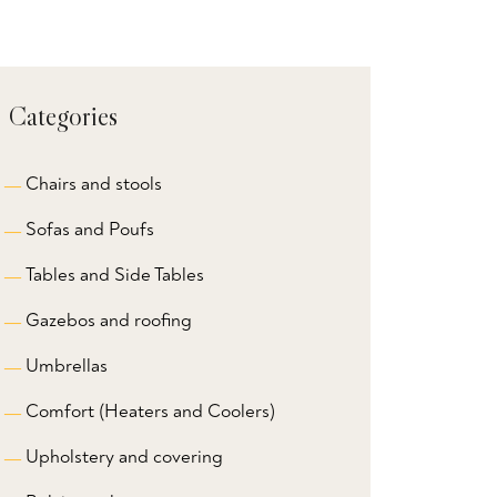
Categories
Chairs and stools
Sofas and Poufs
Tables and Side Tables
Gazebos and roofing
Umbrellas
Comfort (Heaters and Coolers)
Upholstery and covering