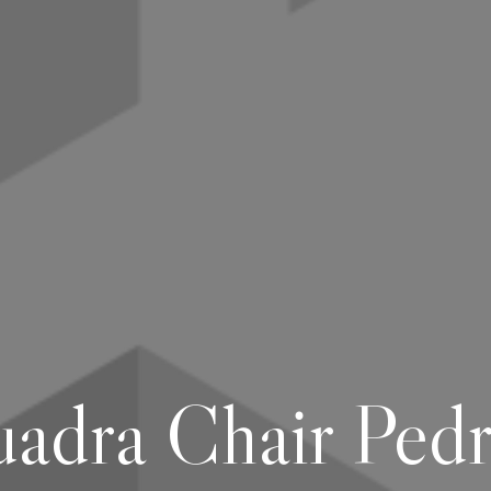
adra Chair Pedr