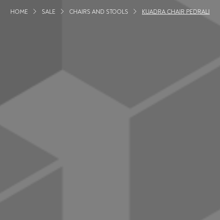
HOME
SALE
CHAIRS AND STOOLS
KUADRA CHAIR PEDRALI