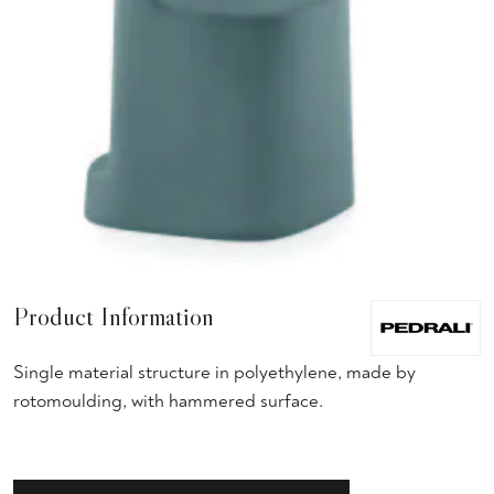
Product Information
Single material structure in polyethylene, made by
rotomoulding, with hammered surface.