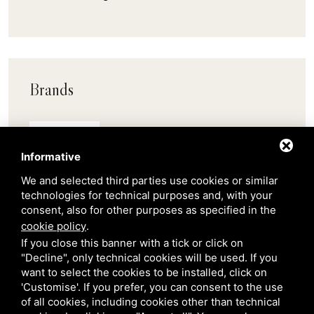
Brands
Pedrali
Informative
Scab
We and selected third parties use cookies or similar
technologies for technical purposes and, with your
consent, also for other purposes as specified in the
Belair
cookie policy
.
If you close this banner with a tick or click on
"Decline", only technical cookies will be used. If you
Venetian Gardens
want to select the cookies to be installed, click on
'Customise'. If you prefer, you can consent to the use
of all cookies, including cookies other than technical
Star Projects