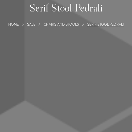
Serif Stool Pedrali
HOME
SALE
CHAIRS AND STOOLS
SERIF STOOL PEDRALI