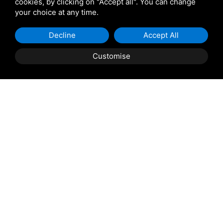
cookies, by clicking on "Accept all". You can change
your choice at any time.
Giulio Barbieri
Decline
Accept All
Customise
Shipping and delivery
throughout the country
(to be defined and agreed upon with
reference to the request)