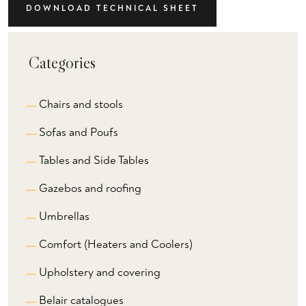
DOWNLOAD TECHNICAL SHEET
Categories
Chairs and stools
Sofas and Poufs
Tables and Side Tables
Gazebos and roofing
Umbrellas
Comfort (Heaters and Coolers)
Upholstery and covering
Belair catalogues