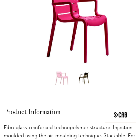
Product Information
Fibreglass-reinforced technopolymer structure. Injection-
moulded using the air-moulding technique. Stackable. For