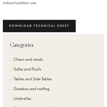
indoor/outdoor use.
DOWNLOAD TECHNICAL SHEET
Categories
Chairs and stools
Sofas and Poufs
Tables and Side Tables
Gazebos and roofing
Umbrellas