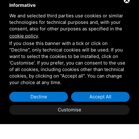
Informative
Venetian Gardens
We and selected third parties use cookies or similar
technologies for technical purposes and, with your
Star Projects
consent, also for other purposes as specified in the
cookie policy
.
If you close this banner with a tick or click on
Giulio Barbieri
"Decline", only technical cookies will be used. If you
want to select the cookies to be installed, click on
'Customise'. If you prefer, you can consent to the use
of all cookies, including cookies other than technical
cookies, by clicking on "Accept all". You can change
your choice at any time.
Shipping and delivery
Decline
Accept All
throughout the country
Customise
(to be defined and agreed upon with
reference to the request)