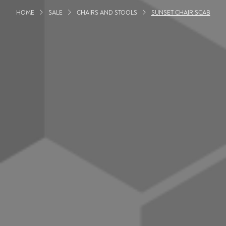
HOME
SALE
CHAIRS AND STOOLS
SUNSET CHAIR SCAB