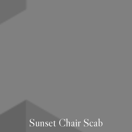
Sunset Chair Scab