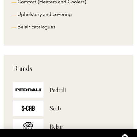
Comfort (Heaters and Coolers)
Upholstery and covering
Belair catalogues
Brands
Pedrali
Scab
Belair