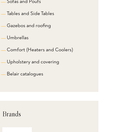
Sofas and Poufs
Tables and Side Tables
Gazebos and roofing
Umbrellas
Comfort (Heaters and Coolers)
Upholstery and covering
Belair catalogues
Brands