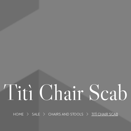
Titì Chair Scab
HOME
SALE
CHAIRS AND STOOLS
TITÌ CHAIR SCAB