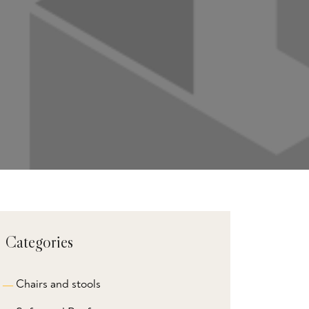
Categories
Chairs and stools