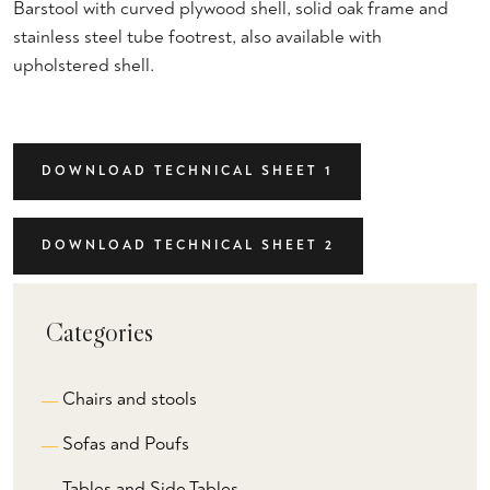
Barstool with curved plywood shell, solid oak frame and
stainless steel tube footrest, also available with
upholstered shell.
DOWNLOAD TECHNICAL SHEET 1
DOWNLOAD TECHNICAL SHEET 2
Categories
Chairs and stools
Sofas and Poufs
Tables and Side Tables