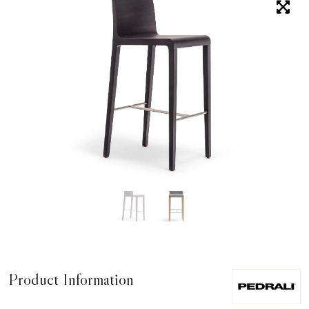
Product Information