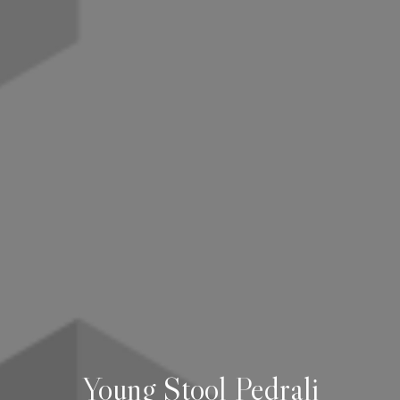
Young Stool Pedrali