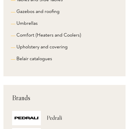
Gazebos and roofing
Umbrellas
Comfort (Heaters and Coolers)
Upholstery and covering
Belair catalogues
Brands
Pedrali