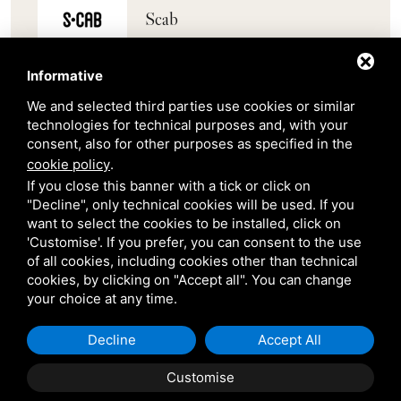
Scab
Belair
Informative
We and selected third parties use cookies or similar
Venetian Gardens
technologies for technical purposes and, with your
consent, also for other purposes as specified in the
cookie policy
.
Star Projects
If you close this banner with a tick or click on
"Decline", only technical cookies will be used. If you
want to select the cookies to be installed, click on
Giulio Barbieri
'Customise'. If you prefer, you can consent to the use
of all cookies, including cookies other than technical
cookies, by clicking on "Accept all". You can change
your choice at any time.
Decline
Accept All
Shipping and delivery
Customise
throughout the country