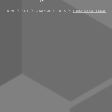
HOME
SALE
CHAIRS AND STOOLS
YOUNG STOOL PEDRALI