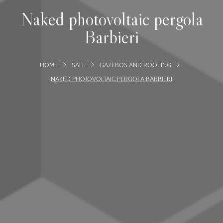
Naked photovoltaic pergola
Barbieri
HOME
SALE
GAZEBOS AND ROOFING
NAKED PHOTOVOLTAIC PERGOLA BARBIERI