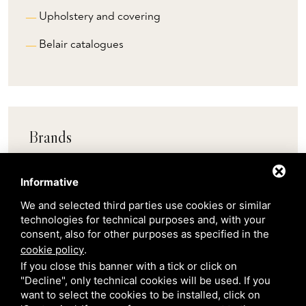
Upholstery and covering
Belair catalogues
Brands
Informative
Pedrali
We and selected third parties use cookies or similar
technologies for technical purposes and, with your
Scab
consent, also for other purposes as specified in the
cookie policy
.
Belair
If you close this banner with a tick or click on
"Decline", only technical cookies will be used. If you
want to select the cookies to be installed, click on