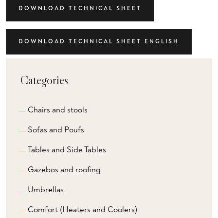
DOWNLOAD TECHNICAL SHEET
DOWNLOAD TECHNICAL SHEET ENGLISH
Categories
Chairs and stools
Sofas and Poufs
Tables and Side Tables
Gazebos and roofing
Umbrellas
Comfort (Heaters and Coolers)