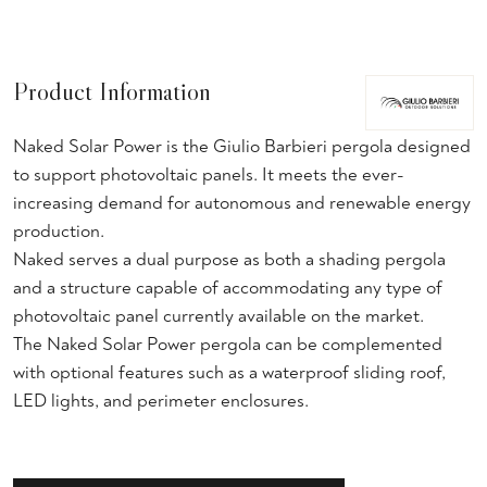
Product Information
Naked Solar Power is the Giulio Barbieri pergola designed
to support photovoltaic panels. It meets the ever-
increasing demand for autonomous and renewable energy
production.
Naked serves a dual purpose as both a shading pergola
and a structure capable of accommodating any type of
photovoltaic panel currently available on the market.
The Naked Solar Power pergola can be complemented
with optional features such as a waterproof sliding roof,
LED lights, and perimeter enclosures.