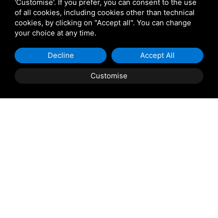
Venetian Gardens
'Customise'. If you prefer, you can consent to the use
of all cookies, including cookies other than technical
cookies, by clicking on "Accept all". You can change
Star Projects
your choice at any time.
Decline
Accept All
Giulio Barbieri
Customise
Shipping and delivery
throughout the country
(to be defined and agreed upon with
reference to the request)