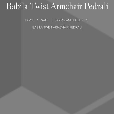
Babila Twist Armchair Pedrali
HOME
SALE
SOFAS AND POUFS
BABILA TWIST ARMCHAIR PEDRALI