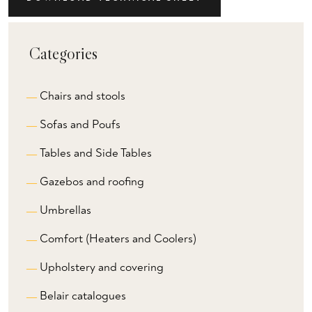
Categories
Chairs and stools
Sofas and Poufs
Tables and Side Tables
Gazebos and roofing
Umbrellas
Comfort (Heaters and Coolers)
Upholstery and covering
Belair catalogues