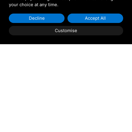
your choice at any time.
Giulio Barbieri
Decline
Accept All
Customise
Shipping and delivery
throughout the country
(to be defined and agreed upon with
reference to the request)