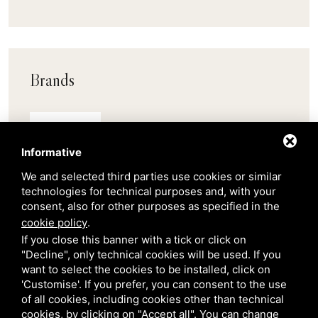
Brands
Pedrali
Informative
Scab
We and selected third parties use cookies or similar
technologies for technical purposes and, with your
consent, also for other purposes as specified in the
Belair
cookie policy
.
If you close this banner with a tick or click on
"Decline", only technical cookies will be used. If you
Venetian Gardens
want to select the cookies to be installed, click on
'Customise'. If you prefer, you can consent to the use
Star Projects
of all cookies, including cookies other than technical
cookies, by clicking on "Accept all". You can change