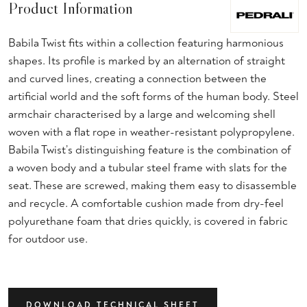
Product Information
Babila Twist fits within a collection featuring harmonious
shapes. Its profile is marked by an alternation of straight
and curved lines, creating a connection between the
artificial world and the soft forms of the human body. Steel
armchair characterised by a large and welcoming shell
woven with a flat rope in weather-resistant polypropylene.
Babila Twist’s distinguishing feature is the combination of
a woven body and a tubular steel frame with slats for the
seat. These are screwed, making them easy to disassemble
and recycle. A comfortable cushion made from dry-feel
polyurethane foam that dries quickly, is covered in fabric
for outdoor use.
DOWNLOAD TECHNICAL SHEET