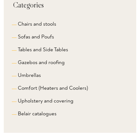
Categories
Chairs and stools
Sofas and Poufs
Tables and Side Tables
Gazebos and roofing
Umbrellas
Comfort (Heaters and Coolers)
Upholstery and covering
Belair catalogues