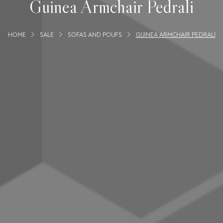
Guinea Armchair Pedrali
HOME
SALE
SOFAS AND POUFS
GUINEA ARMCHAIR PEDRALI