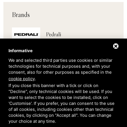
Brands
Pedrali
Informative
Scab
We and selected third parties use cookies or similar
technologies for technical purposes and, with your
Belair
consent, also for other purposes as specified in the
cookie policy
.
Venetian Gardens
If you close this banner with a tick or click on
"Decline", only technical cookies will be used. If you
want to select the cookies to be installed, click on
Star Projects
'Customise'. If you prefer, you can consent to the use
of all cookies, including cookies other than technical
cookies, by clicking on "Accept all". You can change
Giulio Barbieri
your choice at any time.