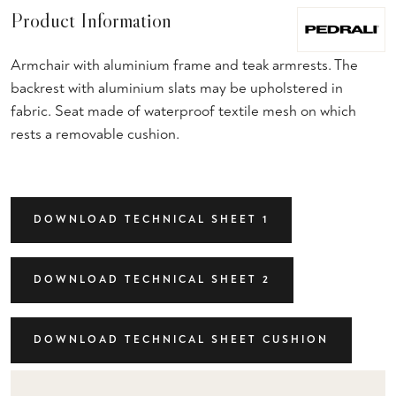
Product Information
Armchair with aluminium frame and teak armrests. The
backrest with aluminium slats may be upholstered in
fabric. Seat made of waterproof textile mesh on which
rests a removable cushion.
DOWNLOAD TECHNICAL SHEET 1
DOWNLOAD TECHNICAL SHEET 2
DOWNLOAD TECHNICAL SHEET CUSHION