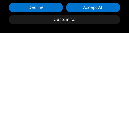
Decline
Accept All
Customise
Shipping and delivery
throughout the country
(to be defined and agreed upon with
reference to the request)