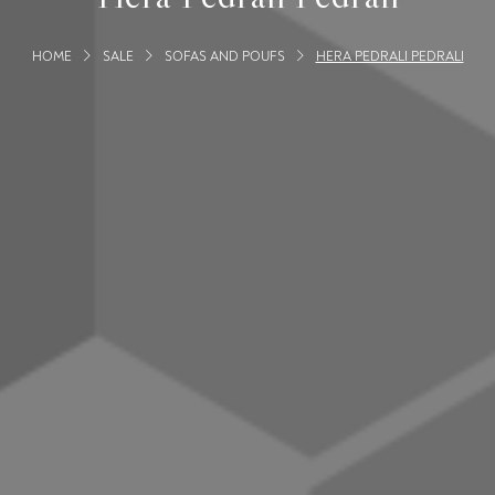
HOME
SALE
SOFAS AND POUFS
HERA PEDRALI PEDRALI