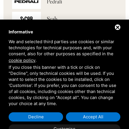
Pedrali
Scab
Informative
Belair
We and selected third parties use cookies or similar
technologies for technical purposes and, with your
Venetian Gardens
consent, also for other purposes as specified in the
cookie policy
.
If you close this banner with a tick or click on
Star Projects
"Decline", only technical cookies will be used. If you
want to select the cookies to be installed, click on
'Customise'. If you prefer, you can consent to the use
Giulio Barbieri
of all cookies, including cookies other than technical
cookies, by clicking on "Accept all". You can change
your choice at any time.
Decline
Accept All
Customise