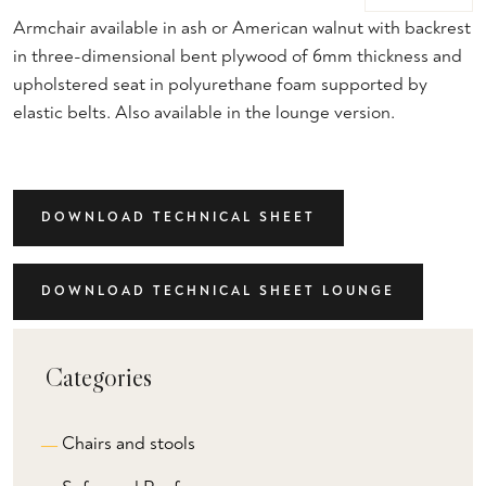
Armchair available in ash or American walnut with backrest
in three-dimensional bent plywood of 6mm thickness and
upholstered seat in polyurethane foam supported by
elastic belts. Also available in the lounge version.
DOWNLOAD TECHNICAL SHEET
DOWNLOAD TECHNICAL SHEET LOUNGE
Categories
Chairs and stools