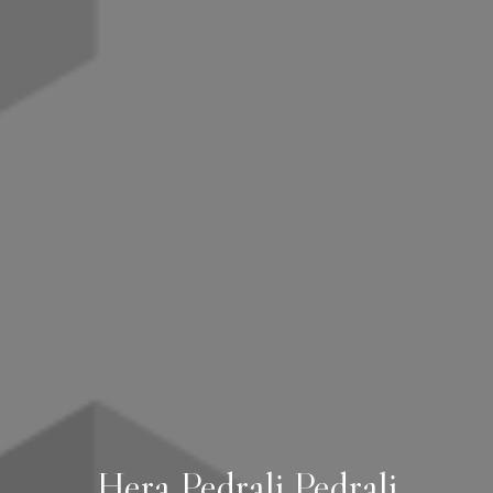
Hera Pedrali Pedrali