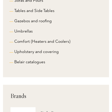
Sofas and Poufs
Tables and Side Tables
Gazebos and roofing
Umbrellas
Comfort (Heaters and Coolers)
Upholstery and covering
Belair catalogues
Brands