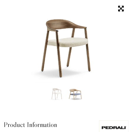
Product Information