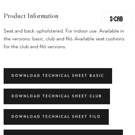
Product Information
Seat and back: upholstered. For indoor use. Available in
the versions: basic, club and filò. Available seat cushions
for the club and filò versions.
DOWNLOAD TECHNICAL SHEET BASIC
DOWNLOAD TECHNICAL SHEET CLUB
DOWNLOAD TECHNICAL SHEET FILO