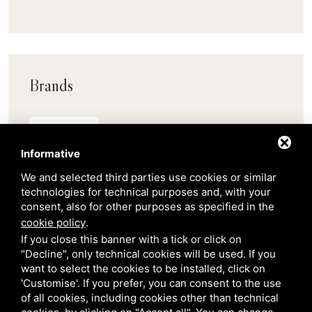
Brands
Pedrali
Informative
Scab
We and selected third parties use cookies or similar
technologies for technical purposes and, with your
consent, also for other purposes as specified in the
Belair
cookie policy
.
If you close this banner with a tick or click on
"Decline", only technical cookies will be used. If you
Venetian Gardens
want to select the cookies to be installed, click on
'Customise'. If you prefer, you can consent to the use
of all cookies, including cookies other than technical
Star Projects