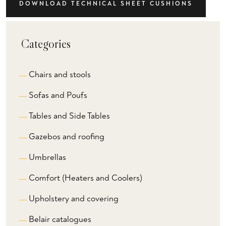
DOWNLOAD TECHNICAL SHEET CUSHIONS
Categories
Chairs and stools
Sofas and Poufs
Tables and Side Tables
Gazebos and roofing
Umbrellas
Comfort (Heaters and Coolers)
Upholstery and covering
Belair catalogues