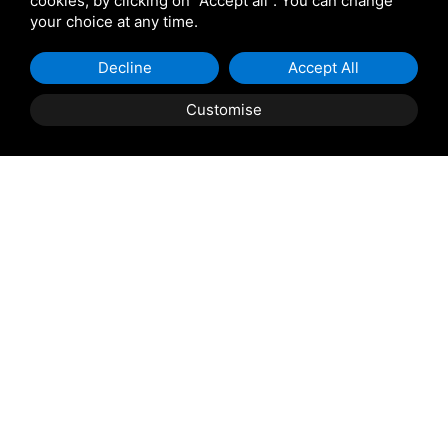
cookies, by clicking on "Accept all". You can change
your choice at any time.
Giulio Barbieri
Decline
Accept All
Customise
Shipping and delivery
throughout the country
(to be defined and agreed upon with
reference to the request)