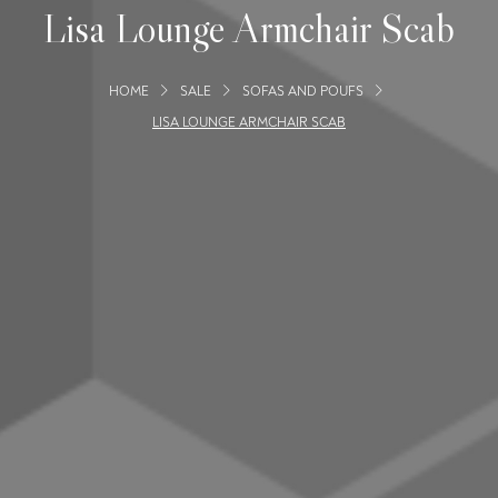
Lisa Lounge Armchair Scab
HOME
SALE
SOFAS AND POUFS
LISA LOUNGE ARMCHAIR SCAB