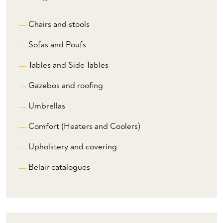
Chairs and stools
Sofas and Poufs
Tables and Side Tables
Gazebos and roofing
Umbrellas
Comfort (Heaters and Coolers)
Upholstery and covering
Belair catalogues