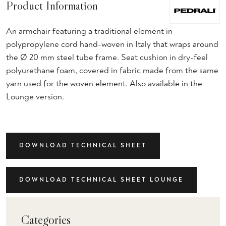
Product Information
An armchair featuring a traditional element in
polypropylene cord hand-woven in Italy that wraps around
the Ø 20 mm steel tube frame. Seat cushion in dry-feel
polyurethane foam, covered in fabric made from the same
yarn used for the woven element. Also available in the
Lounge version.
DOWNLOAD TECHNICAL SHEET
DOWNLOAD TECHNICAL SHEET LOUNGE
Categories