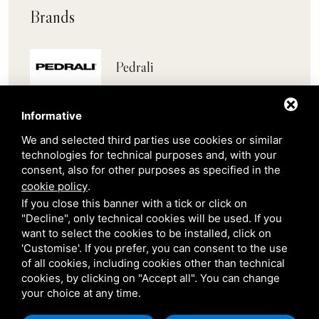
Brands
Pedrali
Scab
Informative
We and selected third parties use cookies or similar
Belair
technologies for technical purposes and, with your
consent, also for other purposes as specified in the
cookie policy
.
Venetian Gardens
If you close this banner with a tick or click on
"Decline", only technical cookies will be used. If you
want to select the cookies to be installed, click on
Star Projects
'Customise'. If you prefer, you can consent to the use
of all cookies, including cookies other than technical
cookies, by clicking on "Accept all". You can change
Giulio Barbieri
your choice at any time.