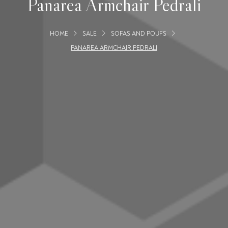
Panarea Armchair Pedrali
HOME
SALE
SOFAS AND POUFS
PANAREA ARMCHAIR PEDRALI