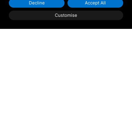
Decline
Accept All
Customise
Shipping and delivery
throughout the country
(to be defined and agreed upon with
reference to the request)
Contact us
to find out the