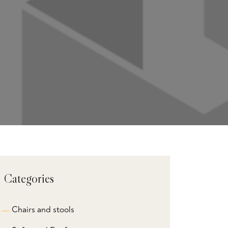
Categories
Chairs and stools