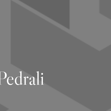
edrali