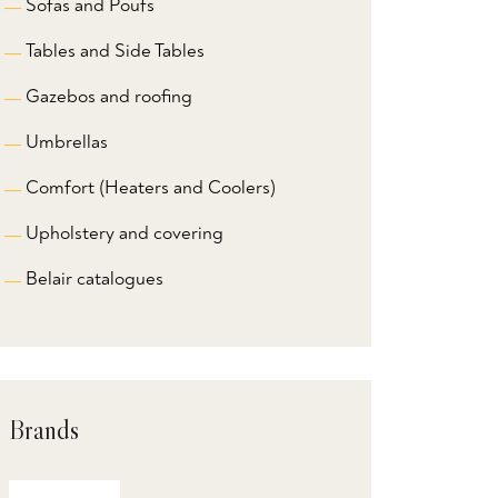
Sofas and Poufs
Tables and Side Tables
Gazebos and roofing
Umbrellas
Comfort (Heaters and Coolers)
Upholstery and covering
Belair catalogues
Brands