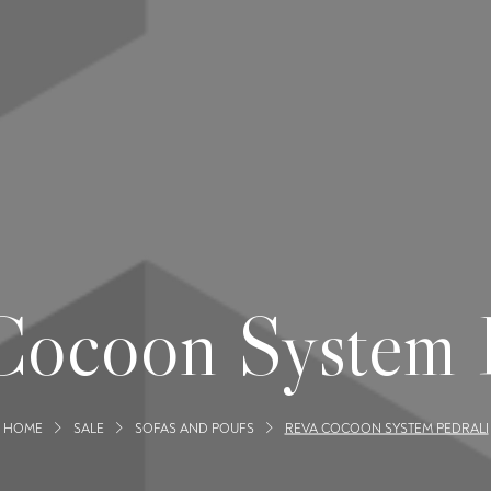
Cocoon System P
HOME
SALE
SOFAS AND POUFS
REVA COCOON SYSTEM PEDRALI