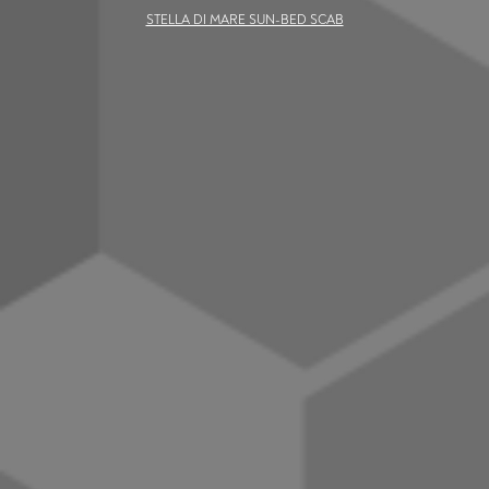
STELLA DI MARE SUN-BED SCAB