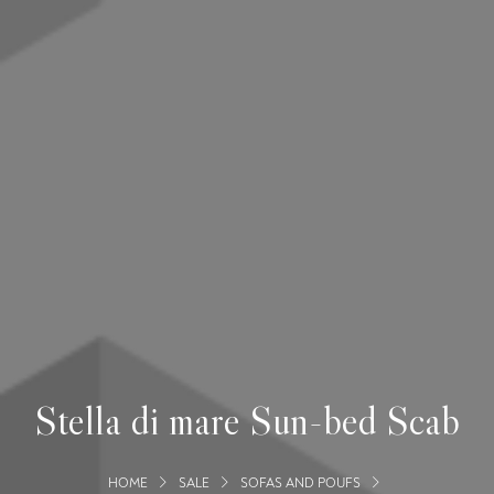
Stella di mare Sun-bed Scab
HOME
SALE
SOFAS AND POUFS