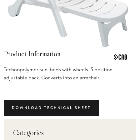
Product Information
Technopolymer sun-beds with wheels. 5 position
adjustable back. Converts into an armchair.
DOWNLOAD TECHNICAL SHEET
Categories