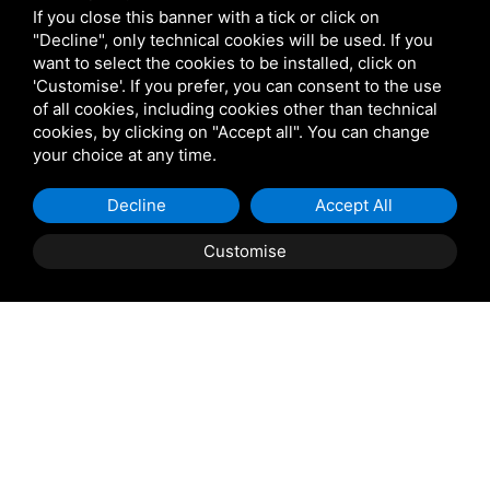
If you close this banner with a tick or click on
"Decline", only technical cookies will be used. If you
want to select the cookies to be installed, click on
Shipping and delivery
'Customise'. If you prefer, you can consent to the use
of all cookies, including cookies other than technical
throughout the country
cookies, by clicking on "Accept all". You can change
your choice at any time.
(to be defined and agreed upon with
reference to the request)
Decline
Accept All
Customise
Contact us
to find out the