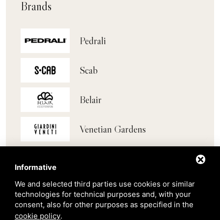
Brands
Pedrali
Scab
Belair
Venetian Gardens
Star Projects
Informative
We and selected third parties use cookies or similar
Giulio Barbieri
technologies for technical purposes and, with your
consent, also for other purposes as specified in the
cookie policy
.