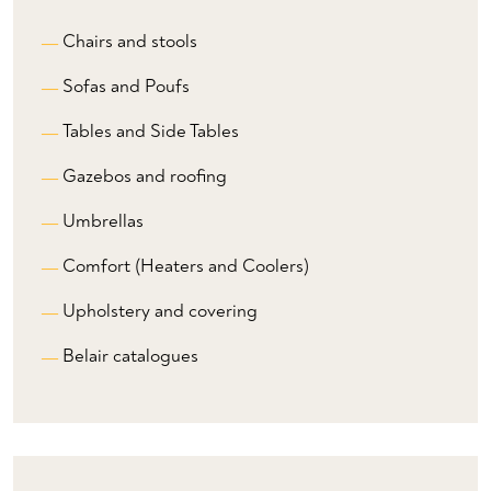
Chairs and stools
Sofas and Poufs
Tables and Side Tables
Gazebos and roofing
Umbrellas
Comfort (Heaters and Coolers)
Upholstery and covering
Belair catalogues