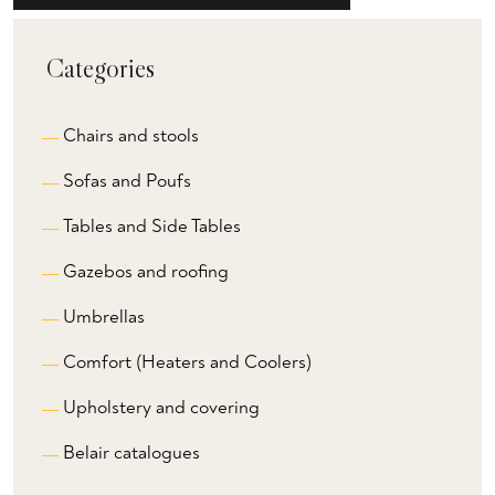
Categories
Chairs and stools
Sofas and Poufs
Tables and Side Tables
Gazebos and roofing
Umbrellas
Comfort (Heaters and Coolers)
Upholstery and covering
Belair catalogues