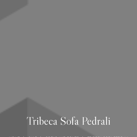
Tribeca Sofa Pedrali