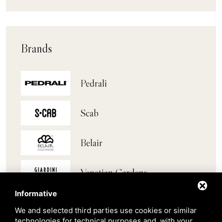
Brands
Pedrali
Scab
Belair
Venetian Gardens
Informative
Star Projects
We and selected third parties use cookies or similar
technologies for technical purposes and, with your