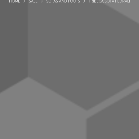
HOME
SALE
SOFAS AND POUFS
TRIBECA SOFA PEDRALI