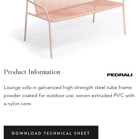
Product Information
Lounge sofa in galvanized high strength steel tube frame
powder coated for outdoor use, woven extruded PVC with
a nylon core.
DOWNLOAD TECHNICAL SHEET