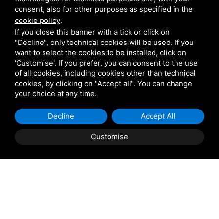
Giulio Barbieri
consent, also for other purposes as specified in the
cookie policy
.
If you close this banner with a tick or click on
"Decline", only technical cookies will be used. If you
want to select the cookies to be installed, click on
'Customise'. If you prefer, you can consent to the use
of all cookies, including cookies other than technical
Shipping and delivery
cookies, by clicking on "Accept all". You can change
throughout the country
your choice at any time.
(to be defined and agreed upon with
Decline
Accept All
reference to the request)
Customise