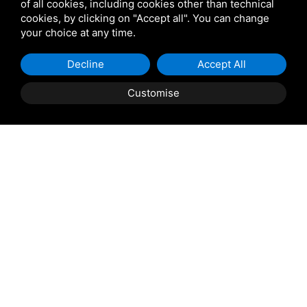
of all cookies, including cookies other than technical
Star Projects
cookies, by clicking on "Accept all". You can change
your choice at any time.
Giulio Barbieri
Decline
Accept All
Customise
Shipping and delivery
throughout the country
(to be defined and agreed upon with
reference to the request)