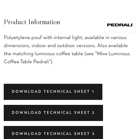
Product Information
Polyetylene pouf with internal light, available in various
dimensions, indoor and outdoor versions. Also available
the matching luminous coffee table (see "Wow Luminous
Coffee Table Pedrali").
DOWNLOAD TECHNICAL SHEET 1
DOWNLOAD TECHNICAL SHEET 2
DOWNLOAD TECHNICAL SHEET 3