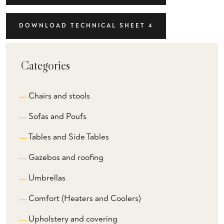
DOWNLOAD TECHNICAL SHEET 4
Categories
Chairs and stools
Sofas and Poufs
Tables and Side Tables
Gazebos and roofing
Umbrellas
Comfort (Heaters and Coolers)
Upholstery and covering