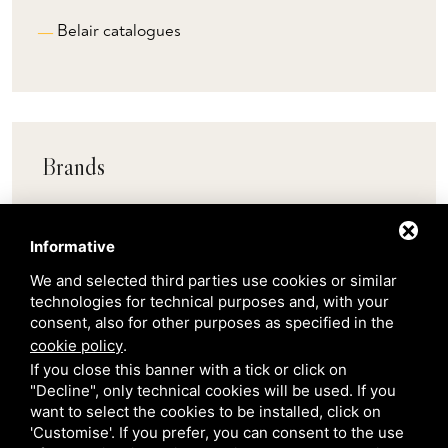
Belair catalogues
Brands
Pedrali
Informative
We and selected third parties use cookies or similar
Scab
technologies for technical purposes and, with your
consent, also for other purposes as specified in the
cookie policy
.
Belair
If you close this banner with a tick or click on
"Decline", only technical cookies will be used. If you
want to select the cookies to be installed, click on
Venetian Gardens
'Customise'. If you prefer, you can consent to the use