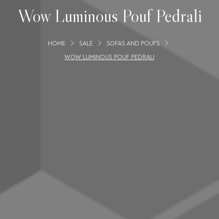
Wow Luminous Pouf Pedrali
HOME
SALE
SOFAS AND POUFS
WOW LUMINOUS POUF PEDRALI