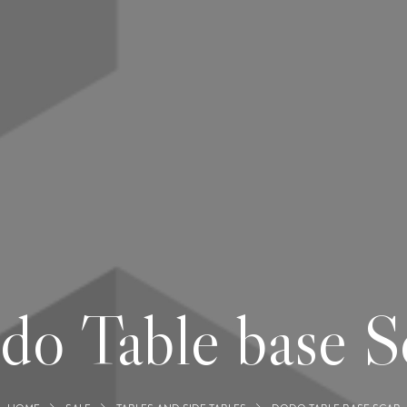
do Table base S