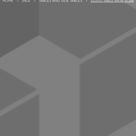
HOME
SALE
TABLES AND SIDE TABLES
DODO TABLE BASE SCAB