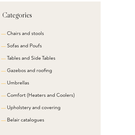
Categories
Chairs and stools
Sofas and Poufs
Tables and Side Tables
Gazebos and roofing
Umbrellas
Comfort (Heaters and Coolers)
Upholstery and covering
Belair catalogues