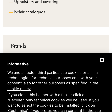
Upholstery and covering
Belair catalogues
Brands
Pedrali
Informative
We and selected third parties use cookies or similar
Scab
technologies for technical purposes and, with your
consent, also for other purposes as specified in the
cookie policy
.
Belair
If you close this banner with a tick or click on
"Decline", only technical cookies will be used. If you
want to select the cookies to be installed, click on
Venetian Gardens
'Customise'. If you prefer, you can consent to the use