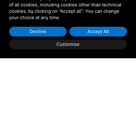
of all cookies, including cookies other than technical
cookies, by clicking on "Accept all". You can change
Star Projects
your choice at any time.
Giulio Barbieri
Decline
Accept All
Customise
Shipping and delivery
throughout the country
(to be defined and agreed upon with
reference to the request)