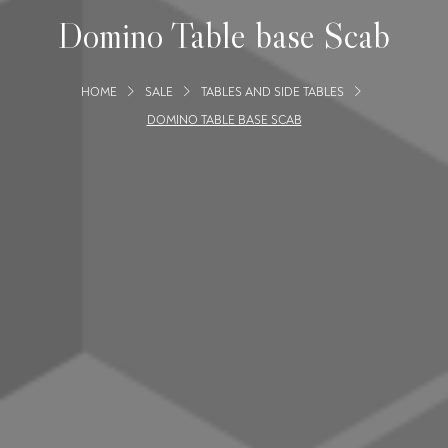
Domino Table base Scab
HOME
SALE
TABLES AND SIDE TABLES
DOMINO TABLE BASE SCAB