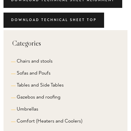
DOWNLOAD TECHNICAL SHEET ALIGNMENT
DOWNLOAD TECHNICAL SHEET TOP
Categories
Chairs and stools
Sofas and Poufs
Tables and Side Tables
Gazebos and roofing
Umbrellas
Comfort (Heaters and Coolers)