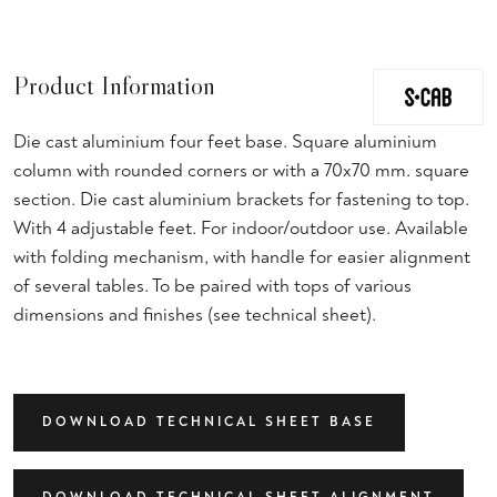
Product Information
Die cast aluminium four feet base. Square aluminium
column with rounded corners or with a 70x70 mm. square
section. Die cast aluminium brackets for fastening to top.
With 4 adjustable feet. For indoor/outdoor use. Available
with folding mechanism, with handle for easier alignment
of several tables. To be paired with tops of various
dimensions and finishes (see technical sheet).
DOWNLOAD TECHNICAL SHEET BASE