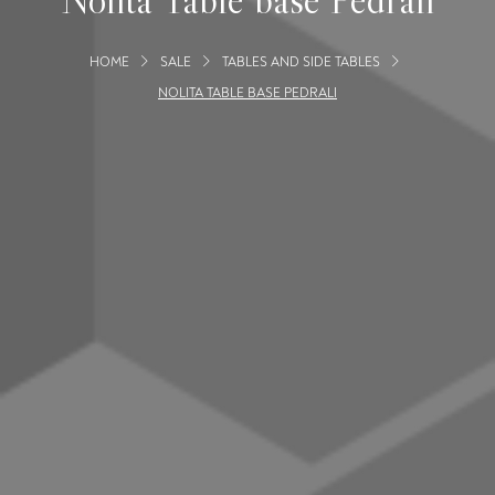
HOME
SALE
TABLES AND SIDE TABLES
NOLITA TABLE BASE PEDRALI