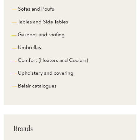
Sofas and Poufs
Tables and Side Tables
Gazebos and roofing
Umbrellas
Comfort (Heaters and Coolers)
Upholstery and covering
Belair catalogues
Brands