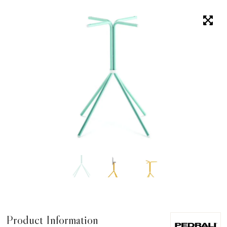
Product Information