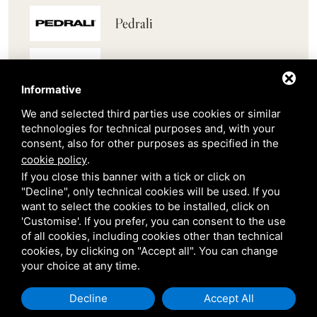
Pedrali
Scab
Informative
Belair
We and selected third parties use cookies or similar
technologies for technical purposes and, with your
consent, also for other purposes as specified in the
Venetian Gardens
cookie policy
.
If you close this banner with a tick or click on
Star Projects
"Decline", only technical cookies will be used. If you
want to select the cookies to be installed, click on
'Customise'. If you prefer, you can consent to the use
Giulio Barbieri
of all cookies, including cookies other than technical
cookies, by clicking on "Accept all". You can change
your choice at any time.
Decline
Accept All