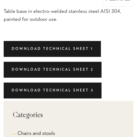
Table base in electro-welded stainless steel AISI 304,
painted for outdoor use.
DOWNLOAD TECHNICAL SHEET 1
DOWNLOAD TECHNICAL SHEET 2
DOWNLOAD TECHNICAL SHEET 3
Categories
Chairs and stools