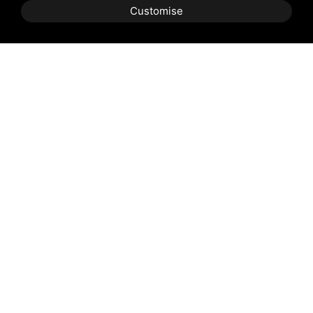
Customise
Shipping and delivery
throughout the country
(to be defined and agreed upon with
reference to the request)
Contact us
to find out the
best price
reserved for you