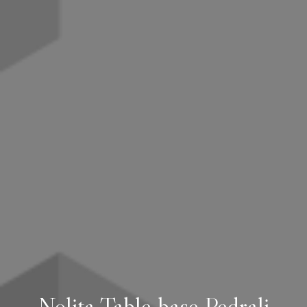
Nolita Table base Pedrali