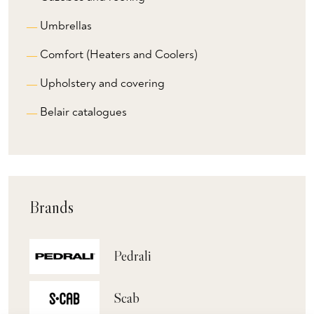
Umbrellas
Comfort (Heaters and Coolers)
Upholstery and covering
Belair catalogues
Brands
Pedrali
Scab