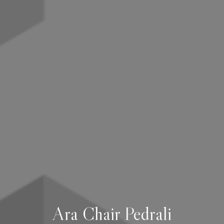
Ara Chair Pedrali