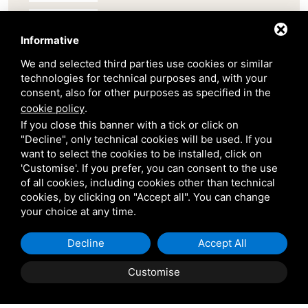
Belair
Informative
We and selected third parties use cookies or similar
Venetian Gardens
technologies for technical purposes and, with your
consent, also for other purposes as specified in the
Star Projects
cookie policy
.
If you close this banner with a tick or click on
"Decline", only technical cookies will be used. If you
Giulio Barbieri
want to select the cookies to be installed, click on
'Customise'. If you prefer, you can consent to the use
of all cookies, including cookies other than technical
cookies, by clicking on "Accept all". You can change
your choice at any time.
Decline
Accept All
Shipping and delivery
throughout the country
Customise
(to be defined and agreed upon with