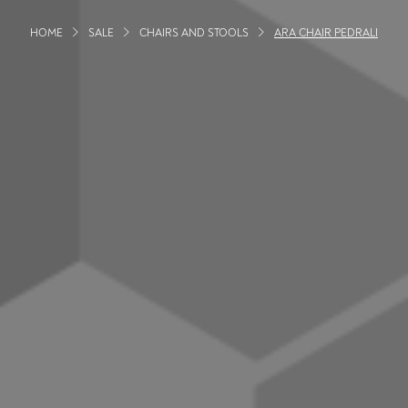
HOME
SALE
CHAIRS AND STOOLS
ARA CHAIR PEDRALI