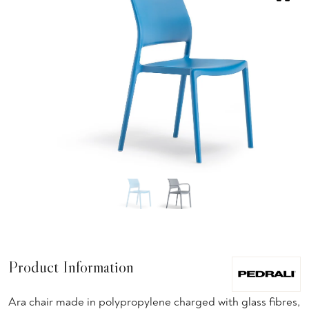
Product Information
Ara chair made in polypropylene charged with glass fibres,