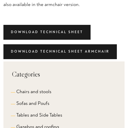
also available in the armchair version.
DOWNLOAD TECHNICAL SHEET
DOWNLOAD TECHNICAL SHEET ARMCHAIR
Categories
Chairs and stools
Sofas and Poufs
Tables and Side Tables
Gazebos and roofing